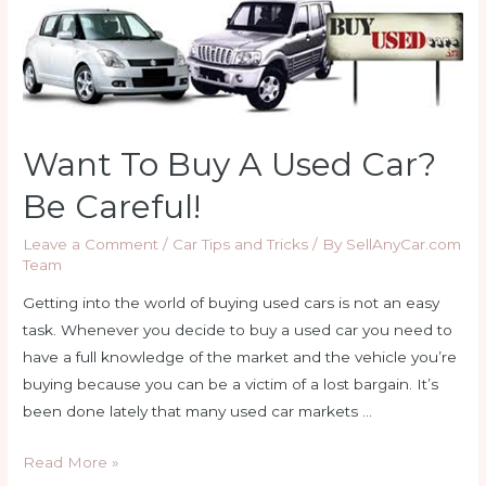
Want To Buy A Used Car?
Be Careful!
Leave a Comment
/
Car Tips and Tricks
/ By
SellAnyCar.com
Team
Getting into the world of buying used cars is not an easy
task. Whenever you decide to buy a used car you need to
have a full knowledge of the market and the vehicle you’re
buying because you can be a victim of a lost bargain. It’s
been done lately that many used car markets …
Want
Read More »