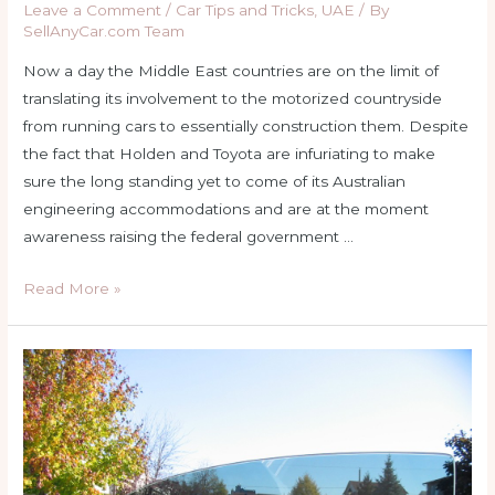
Leave a Comment
/
Car Tips and Tricks
,
UAE
/ By
SellAnyCar.com Team
Now a day the Middle East countries are on the limit of
translating its involvement to the motorized countryside
from running cars to essentially construction them. Despite
the fact that Holden and Toyota are infuriating to make
sure the long standing yet to come of its Australian
engineering accommodations and are at the moment
awareness raising the federal government …
Car
Read More »
Payment
Middle
East
–
Tips
and
tricks