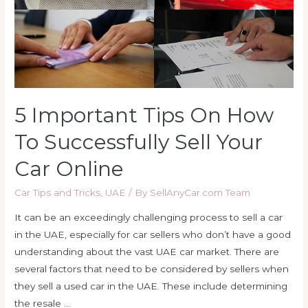
5 Important Tips On How
To Successfully Sell Your
Car Online
Car Tips and Tricks
,
UAE
/ By
SellAnyCar.com Team
It can be an exceedingly challenging process to sell a car
in the UAE, especially for car sellers who don’t have a good
understanding about the vast UAE car market. There are
several factors that need to be considered by sellers when
they sell a used car in the UAE. These include determining
the resale …