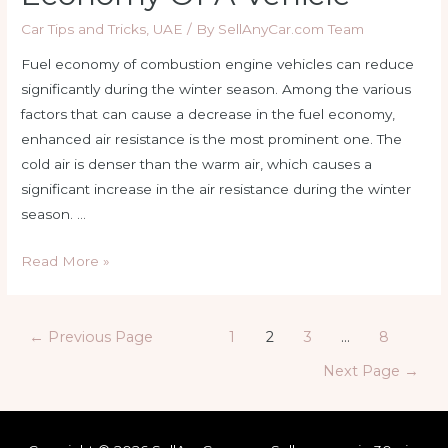
Car Tips and Tricks
,
UAE
/ By
SellAnyCar.com Team
Fuel economy of combustion engine vehicles can reduce
significantly during the winter season. Among the various
factors that can cause a decrease in the fuel economy,
enhanced air resistance is the most prominent one. The
cold air is denser than the warm air, which causes a
significant increase in the air resistance during the winter
season. …
Understanding
Read More »
How
Cold
Posts
Weather
←
Previous Page
1
2
3
…
8
navigation
Affects
Next Page
→
the
Fuel
Economy