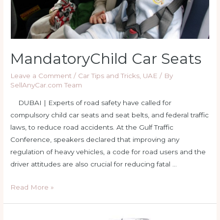
MandatoryChild Car Seats
Leave a Comment
/
Car Tips and Tricks
,
UAE
/ By
SellAnyCar.com Team
DUBAI | Experts of road safety have called for
compulsory child car seats and seat belts, and federal traffic
laws, to reduce road accidents. At the Gulf Traffic
Conference, speakers declared that improving any
regulation of heavy vehicles, a code for road users and the
driver attitudes are also crucial for reducing fatal …
MandatoryChild
Read More »
Car
Seats