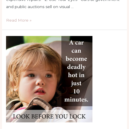
and public auctions sell on visual …
10
Read More »
Tips
for
Buying
a
Car
at
Auction