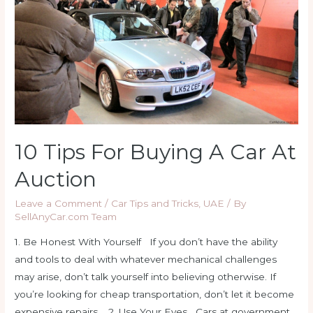
Car?
10 Tips For Buying A Car At
Auction
Leave a Comment
/
Car Tips and Tricks
,
UAE
/ By
SellAnyCar.com Team
1. Be Honest With Yourself If you don’t have the ability
and tools to deal with whatever mechanical challenges
may arise, don’t talk yourself into believing otherwise. If
you’re looking for cheap transportation, don’t let it become
expensive repairs. 2. Use Your Eyes Cars at government