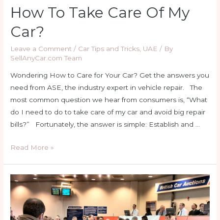
How To Take Care Of My
Car?
Leave a Comment
/
Car Tips and Tricks
,
UAE
/ By
SellAnyCar.com Team
Wondering How to Care for Your Car? Get the answers you
need from ASE, the industry expert in vehicle repair. The
most common question we hear from consumers is, “What
do I need to do to take care of my car and avoid big repair
bills?” Fortunately, the answer is simple: Establish and …
How
Read More »
to
Take
Care
Of
My