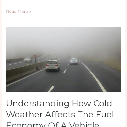
5
Read More »
Important
Tips
on
How
to
Successfully
Sell
Your
Car
Online
Understanding How Cold
Weather Affects The Fuel
Economy Of A Vehicle