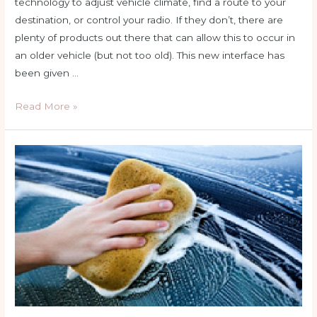
technology to adjust vehicle climate, find a route to your
destination, or control your radio. If they don’t, there are
plenty of products out there that can allow this to occur in
an older vehicle (but not too old). This new interface has
been given …
Not
Read More »
a
bad
HABIT