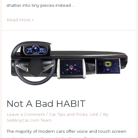
shatter into tiny pieces instead …
Not
Read More »
All
Car
Windows
Protect
Against
UV
Rays
Not A Bad HABIT
Leave a Comment
/
Car Tips and Tricks
,
UAE
/ By
SellAnyCar.com Team
The majority of modern cars offer voice and touch screen