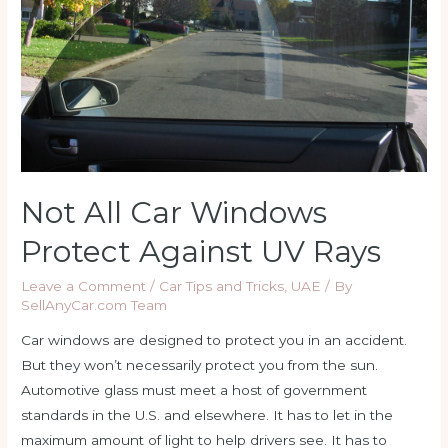
Not All Car Windows
Protect Against UV Rays
Leave a Comment
/
Car Tips and Tricks
,
UAE
/ By
SellAnyCar.com Team
Car windows are designed to protect you in an accident.
But they won’t necessarily protect you from the sun.
Automotive glass must meet a host of government
standards in the U.S. and elsewhere. It has to let in the
maximum amount of light to help drivers see. It has to