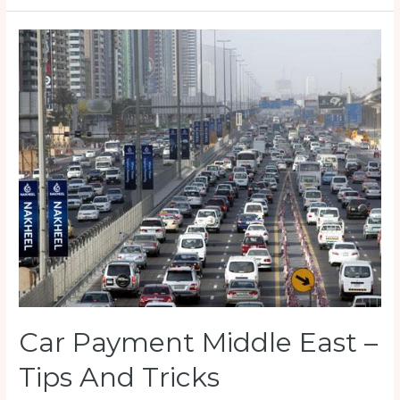
to
buy
a
used
Car?
Be
careful!
Car Payment Middle East –
Tips And Tricks